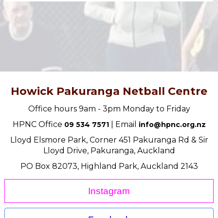
Howick Pakuranga Netball Centre
Office hours 9am - 3pm Monday to Friday
HPNC Office
| Email
09 534 7571
info@hpnc.org.nz
Lloyd Elsmore Park, Corner 451 Pakuranga Rd & Sir
Lloyd Drive, Pakuranga, Auckland
PO Box 82073, Highland Park, Auckland 2143
Instagram