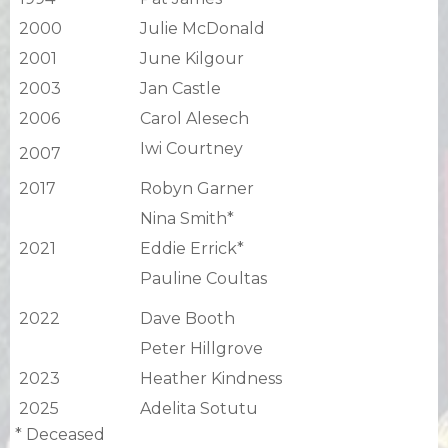
2000
Julie McDonald
2001
June Kilgour
2003
Jan Castle
2006
Carol Alesech
Iwi Courtney
2007
2017
Robyn Garner
Nina Smith*
2021
Eddie Errick*
Pauline Coultas
2022
Dave Booth
Peter Hillgrove
2023
Heather Kindness
2025
Adelita Sotutu
* Deceased