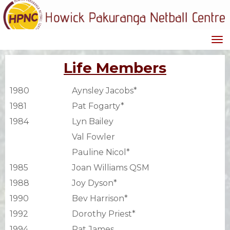
Toggle
Life Members
1980
Aynsley Jacobs*
1981
Pat Fogarty*
1984
Lyn Bailey
Val Fowler
Pauline Nicol*
1985
Joan Williams QSM
1988
Joy Dyson*
1990
Bev Harrison*
1992
Dorothy Priest*
1994
Pat James